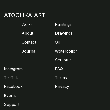
ATOCHKA ART
Works
Paintings
About
Drawings
Contact
Oil
Journal
Wotercollor
Sculptur
Instagram
FAQ
Tik-Tok
Terms
Facebook
Privacy
Events
Support